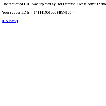
The requested URL was rejected by Bot Defense. Please consult with 
Your support ID is: <14144165100684934165>
[Go Back]